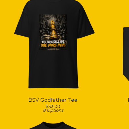
BSV Godfather Tee
$
33.00
8 Options