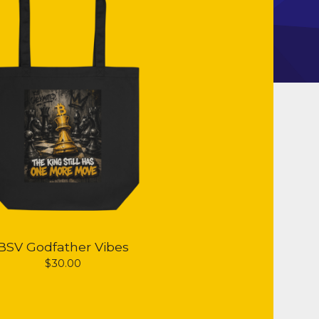
BSV Godfather Vibes
$
30.00