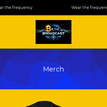
 the frequency.
Wear the frequency
Merch