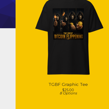
TGBF Graphic Tee
$
25.00
8 Options