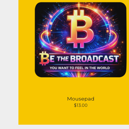
Mousepad
$
13.00