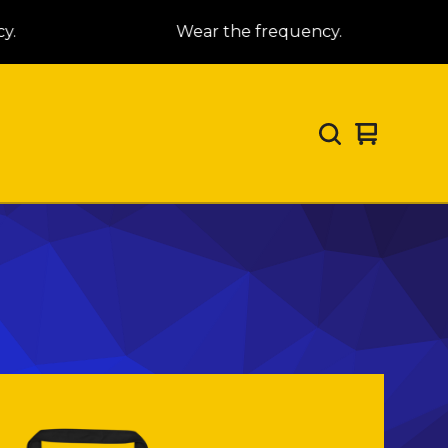
.
Wear the frequency.
View
0
cart
items