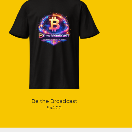
Be the Broadcast
$
44.00