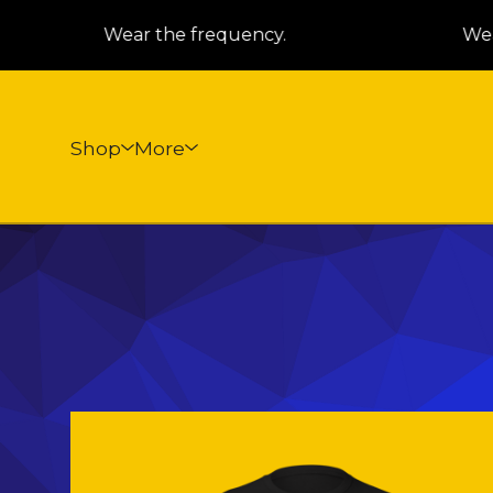
Wear the frequency.
Wear
Shop
More