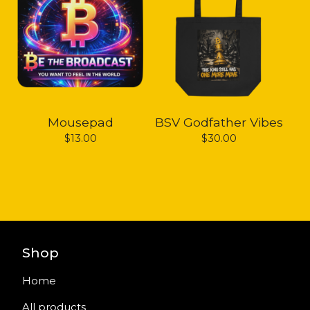
Mousepad
BSV Godfather Vibes
$
13.00
$
30.00
Shop
Home
All products