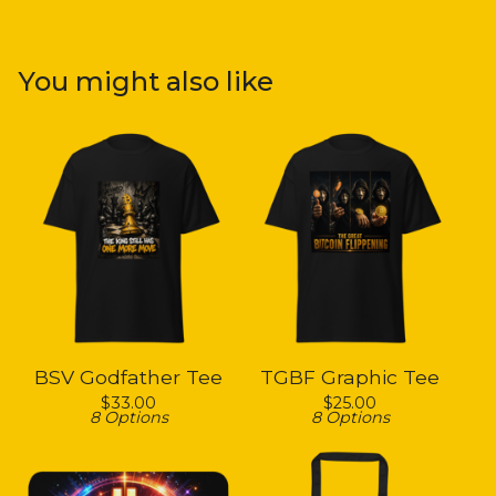
You might also like
BSV Godfather Tee
TGBF Graphic Tee
$
33.00
$
25.00
8 Options
8 Options