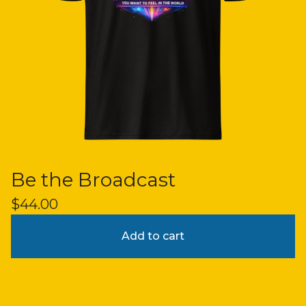
Be the Broadcast
$
44.00
Add to cart