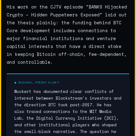
His work on the CJTV episode "BANKS Hijacked
Crypto – Hidden Puppeteers Exposed" laid out
the thesis plainly: the funding behind BTC
Core development includes connections to
major financial institutions and venture
capital interests that have a direct stake
in keeping Bitcoin off-chain, fee-dependent,
and controllable.
◆ SIGNAL FROM KURT
Wuckert has documented clear conflicts of
interest between Blockstream's investors and
the direction BTC took post-2017. He has
also traced connections to the MIT Media
Lab, the Digital Currency Initiative (DCI),
and other institutional players who shaped
the small-block narrative. The question he