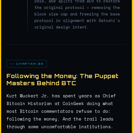
2018, BSV splits from BCH to restore
the original protocol — removing the
block size cap and freezing the base
protocol in alignment with Satoshi's
original design intent.
// CHAPTER 03
Following the Money: The Puppet
Masters Behind BTC
Kurt Wuckert Jr. has spent years as Chief
Bitcoin Historian at CoinGeek doing what
most Bitcoin commentators refuse to do:
following the money. And the trail leads
through some uncomfortable institutions.