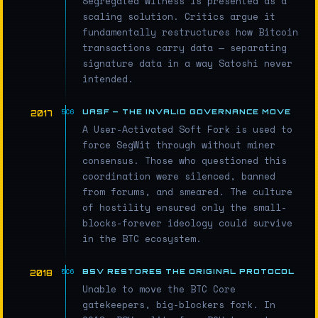
Segregated Witness is presented as a
scaling solution. Critics argue it
fundamentally restructures how Bitcoin
transactions carry data — separating
signature data in a way Satoshi never
intended.
UASF — THE INVALID GOVERNANCE MOVE
2017
A User-Activated Soft Fork is used to
force SegWit through without miner
consensus. Those who questioned this
coordination were silenced, banned
from forums, and smeared. The culture
of hostility ensured only the small-
blocks-forever ideology could survive
in the BTC ecosystem.
BSV RESTORES THE ORIGINAL PROTOCOL
2018
Unable to move the BTC Core
gatekeepers, big-blockers fork. In