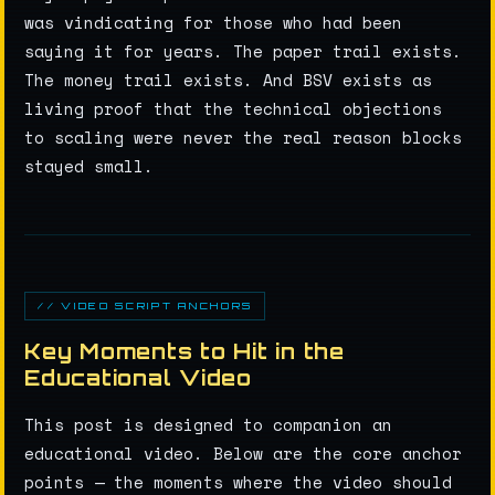
was vindicating for those who had been
saying it for years. The paper trail exists.
The money trail exists. And BSV exists as
living proof that the technical objections
to scaling were never the real reason blocks
stayed small.
// VIDEO SCRIPT ANCHORS
Key Moments to Hit in the
Educational Video
This post is designed to companion an
educational video. Below are the core anchor
points — the moments where the video should