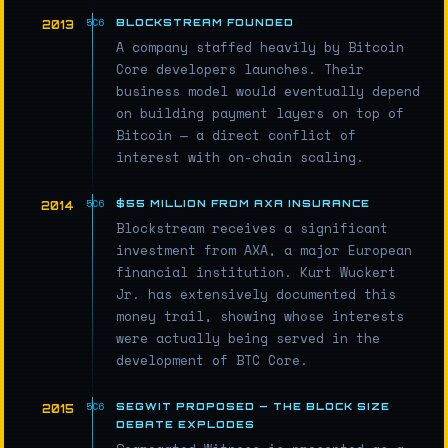
BLOCKSTREAM FOUNDED
2013
A company staffed heavily by Bitcoin
Core developers launches. Their
business model would eventually depend
on building payment layers on top of
Bitcoin — a direct conflict of
interest with on-chain scaling.
$55 MILLION FROM AXA INSURANCE
2014
Blockstream receives a significant
investment from AXA, a major European
financial institution. Kurt Wuckert
Jr. has extensively documented this
money trail, showing whose interests
were actually being served in the
development of BTC Core.
SEGWIT PROPOSED — THE BLOCK SIZE
2015
DEBATE EXPLODES