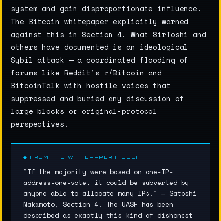
system and gain disproportionate influence.
The Bitcoin whitepaper explicitly warned
against this in Section 4. What SirToshi and
others have documented is an ideological
Sybil attack — a coordinated flooding of
forums like Reddit's r/Bitcoin and
BitcoinTalk with hostile voices that
suppressed and buried any discussion of
large blocks or original-protocol
perspectives.
◆ FROM THE WHITEPAPER ITSELF
"If the majority were based on one-IP-
address-one-vote, it could be subverted by
anyone able to allocate many IPs." — Satoshi
Nakamoto, Section 4. The UASF has been
described as exactly this kind of dishonest