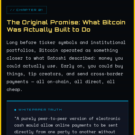
// CHAPTER 01
The Original Promise: What Bitcoin
Was Actually Built to Do
Long before ticker symbols and institutional
portfolios, Bitcoin operated as something
closer to what Satoshi described: money you
could actually
use
. Early on, you could buy
things, tip creators, and send cross-border
payments — all on-chain, all direct, all
cheap.
◆ WHITEPAPER TRUTH
"A purely peer-to-peer version of electronic
cash would allow online payments to be sent
directly from one party to another without