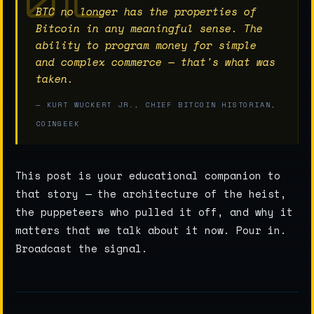
BTC no longer has the properties of
Bitcoin in any meaningful sense. The
ability to program money for simple
and complex commerce — that's what was
taken.
— KURT WUCKERT JR., CHIEF BITCOIN HISTORIAN,
COINGEEK
This post is your educational companion to
that story — the architecture of the heist,
the puppeteers who pulled it off, and why it
matters that we talk about it now. Pour in.
Broadcast the signal.