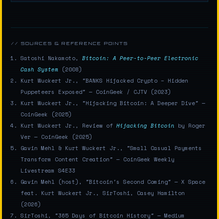
// SOURCES & REFERENCE POINTS
Satoshi Nakamoto,
Bitcoin: A Peer-to-Peer Electronic
Cash System
(2008)
Kurt Wuckert Jr., "BANKS Hijacked Crypto – Hidden
Puppeteers Exposed" — CoinGeek / CJTV (2023)
Kurt Wuckert Jr., "Hijacking Bitcoin: A Deeper Dive" —
CoinGeek (2025)
Kurt Wuckert Jr., Review of
Hijacking Bitcoin
by Roger
Ver — CoinGeek (2025)
Gavin Mehl & Kurt Wuckert Jr., "Small Casual Payments
Transform Content Creation" — CoinGeek Weekly
Livestream S4E33
Gavin Mehl (host), "Bitcoin's Second Coming" — X Space
feat. Kurt Wuckert Jr., SirToshi, Casey Hamilton
(2026)
SirToshi, "365 Days of Bitcoin History" — Medium