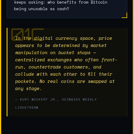
keeps asking: who benefits from Bitcoin
being unusable as cash?
In the digital currency space, price
appears to be determined by market
manipulation on bucket shops —
centralized exchanges who often front-
run, countertrade customers, and
collude with each other to fill their
pockets. No real coins are swapped at
any stage.
— KURT WUCKERT JR., COINGEEK WEEKLY
LIVESTREAM