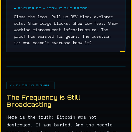
◆ ANCHOR 05 — "BSV IS THE PROOF"
Close the loop. Pull up BSV block explorer
data. Show large blocks. Show low fees. Show
working micropayment infrastructure. The
proof has existed for years. The question
is: why doesn't everyone know it?
// CLOSING SIGNAL
The Frequency Is Still
Broadcasting
Here is the truth: Bitcoin was not
destroyed. It was buried. And the people