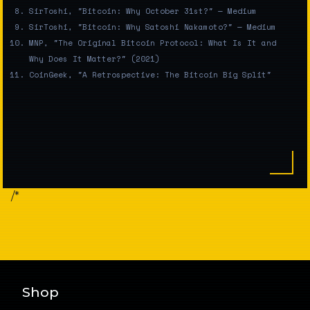
SirToshi, "Bitcoin: Why October 31st?" — Medium
SirToshi, "Bitcoin: Why Satoshi Nakamoto?" — Medium
MNP, "The Original Bitcoin Protocol: What Is It and
Why Does It Matter?" (2021)
CoinGeek, "A Retrospective: The Bitcoin Big Split"
/*
Shop