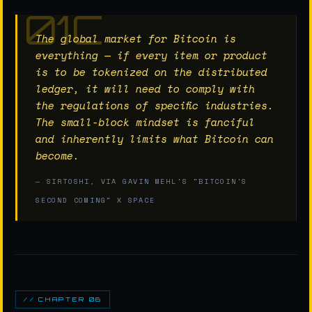
The global market for Bitcoin is
everything — if every item or product
is to be tokenized on the distributed
ledger, it will need to comply with
the regulations of specific industries.
The small-block mindset is fanciful
and inherently limits what Bitcoin can
become.
— SIRTOSHI, VIA GAVIN MEHL'S "BITCOIN'S
SECOND COMING" X SPACE
// CHAPTER 06