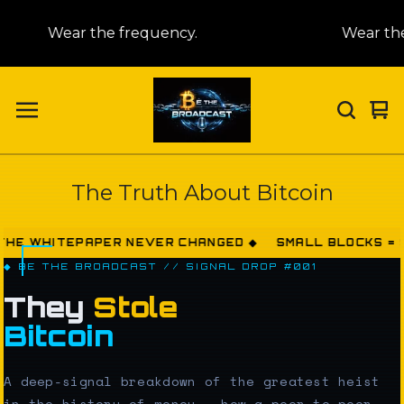
Wear the frequency.
Wear the f
Vi
0
car
it
The Truth About Bitcoin
ITEPAPER NEVER CHANGED ◆ SMALL BLOCKS = STOLEN
◆ BE THE BROADCAST // SIGNAL DROP #001
They
Stole
Bitcoin
A deep-signal breakdown of the greatest heist
in the history of money — how a peer-to-peer