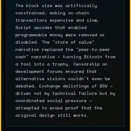
The block size was artificially
constrained, making on-chain
transactions expensive and slow.
Script opcodes that enabled
programmable money were removed or
disabled. The "store of value"
narrative replaced the "peer-to-peer
cash" narrative — turning Bitcoin from
a tool into a trophy. Censorship on
development forums ensured that
alternative visions couldn't even be
debated. Exchange delistings of BSV —
driven not by technical failure but by
coordinated social pressure —
attempted to erase proof that the
original design still works.