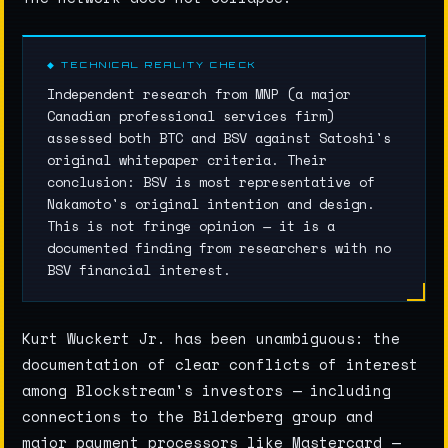
◆ TECHNICAL REALITY CHECK
Independent research from MNP (a major
Canadian professional services firm)
assessed both BTC and BSV against Satoshi's
original whitepaper criteria. Their
conclusion: BSV is most representative of
Nakamoto's original intention and design.
This is not fringe opinion — it is a
documented finding from researchers with no
BSV financial interest.
Kurt Wuckert Jr. has been unambiguous: the
documentation of clear conflicts of interest
among Blockstream's investors — including
connections to the Bilderberg group and
major payment processors like Mastercard —