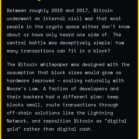
Between roughly 2015 and 2017, Bitcoin
underwent an internal civil war that most
people in the crypto space either don't know
about or have only heard one side of. The
central battle was deceptively simple: how
many transactions can fit in a block?
The Bitcoin whitepaper was designed with the
assumption that block sizes would grow as
hardware improved — scaling naturally with
Moore's Law. A faction of developers and
their backers had a different plan: keep
blocks small, route transactions through
off-chain solutions like the Lightning
Network, and reposition Bitcoin as "digital
gold" rather than digital cash.