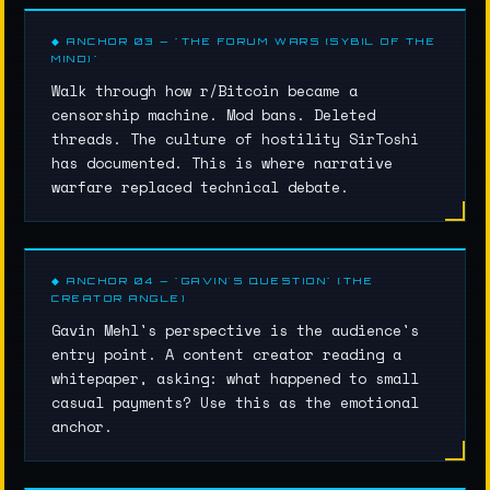
◆ ANCHOR 03 — "THE FORUM WARS (SYBIL OF THE
MIND)"
Walk through how r/Bitcoin became a
censorship machine. Mod bans. Deleted
threads. The culture of hostility SirToshi
has documented. This is where narrative
warfare replaced technical debate.
◆ ANCHOR 04 — "GAVIN'S QUESTION" (THE
CREATOR ANGLE)
Gavin Mehl's perspective is the audience's
entry point. A content creator reading a
whitepaper, asking: what happened to small
casual payments? Use this as the emotional
anchor.