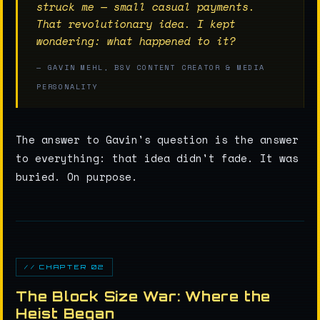
struck me — small casual payments.
That revolutionary idea. I kept
wondering: what happened to it?
— GAVIN MEHL, BSV CONTENT CREATOR & MEDIA
PERSONALITY
The answer to Gavin's question is the answer
to everything: that idea didn't fade. It was
buried. On purpose.
// CHAPTER 02
The Block Size War: Where the
Heist Began