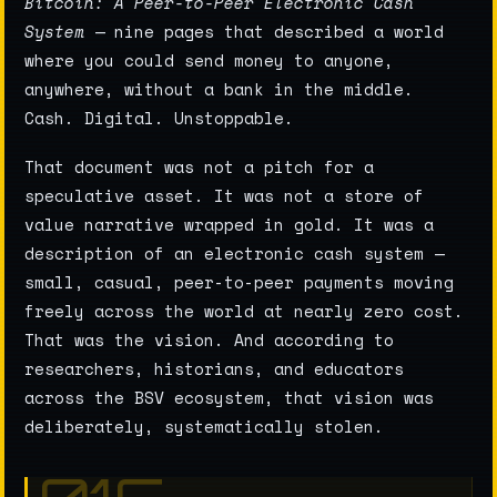
Bitcoin: A Peer-to-Peer Electronic Cash
System
— nine pages that described a world
where you could send money to anyone,
anywhere, without a bank in the middle.
Cash. Digital. Unstoppable.
That document was not a pitch for a
speculative asset. It was not a store of
value narrative wrapped in gold. It was a
description of an electronic cash system —
small, casual, peer-to-peer payments moving
freely across the world at nearly zero cost.
That was the vision. And according to
researchers, historians, and educators
across the BSV ecosystem, that vision was
deliberately, systematically stolen.