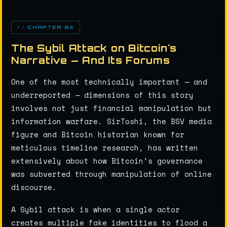
// CHAPTER 04
The Sybil Attack on Bitcoin's
Narrative — And Its Forums
One of the most technically important — and
underreported — dimensions of this story
involves not just financial manipulation but
information warfare. SirToshi, the BSV media
figure and Bitcoin historian known for
meticulous timeline research, has written
extensively about how Bitcoin's governance
was subverted through manipulation of online
discourse.
A Sybil attack is when a single actor
creates multiple fake identities to flood a