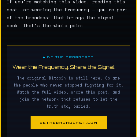
If you're watching this video, reading this
post, or wearing the frequency — you're part
of the broadcast that brings the signal
back. That's the whole point.
◆ BE THE BROADCAST
Wear the Frequency. Share the Signal.
The original Bitcoin is still here. So are
the people who never stopped fighting for it.
Watch the full video, share this post, and
join the network that refuses to let the
truth stay buried.
BETHEBROADCAST.COM