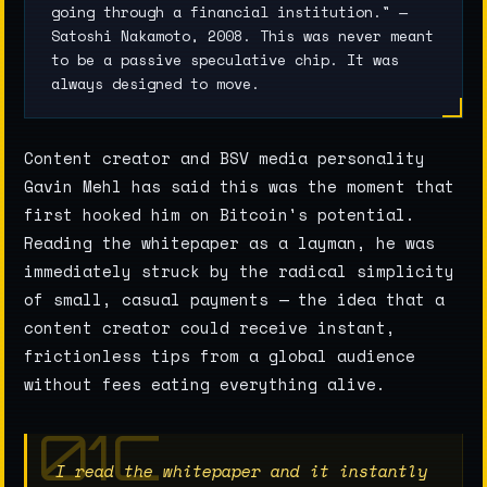
going through a financial institution." —
Satoshi Nakamoto, 2008. This was never meant
to be a passive speculative chip. It was
always designed to move.
Content creator and BSV media personality
Gavin Mehl has said this was the moment that
first hooked him on Bitcoin's potential.
Reading the whitepaper as a layman, he was
immediately struck by the radical simplicity
of small, casual payments — the idea that a
content creator could receive instant,
frictionless tips from a global audience
without fees eating everything alive.
I read the whitepaper and it instantly