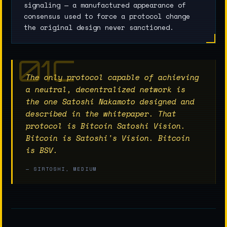
signaling — a manufactured appearance of
consensus used to force a protocol change
the original design never sanctioned.
The only protocol capable of achieving
a neutral, decentralized network is
the one Satoshi Nakamoto designed and
described in the whitepaper. That
protocol is Bitcoin Satoshi Vision.
Bitcoin is Satoshi's Vision. Bitcoin
is BSV.
— SIRTOSHI, MEDIUM