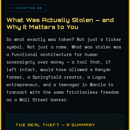
// CHAPTER 05
What Was Actually Stolen — and
Why It Matters to You
So what exactly was taken? Not just a ticker
symbol. Not just a name. What was stolen was
a functional architecture for human
sovereignty over money — a tool that, if
left intact, would have allowed a Kenyan
farmer, a Springfield creator, a Lagos
entrepreneur, and a teenager in Manila to
transact with the same frictionless freedom
as a Wall Street banker.
THE REAL THEFT — A SUMMARY