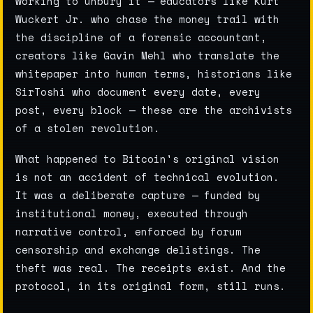
working to unbury it — educators like Kurt
Wuckert Jr. who chase the money trail with
the discipline of a forensic accountant,
creators like Gavin Mehl who translate the
whitepaper into human terms, historians like
SirToshi who document every date, every
post, every block — these are the archivists
of a stolen revolution.
What happened to Bitcoin's original vision
is not an accident of technical evolution.
It was a deliberate capture — funded by
institutional money, executed through
narrative control, enforced by forum
censorship and exchange delistings. The
theft was real. The receipts exist. And the
protocol, in its original form, still runs.