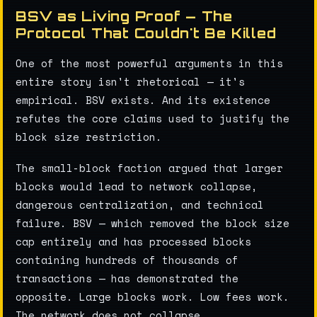
BSV as Living Proof — The
Protocol That Couldn't Be Killed
One of the most powerful arguments in this
entire story isn't rhetorical — it's
empirical. BSV exists. And its existence
refutes the core claims used to justify the
block size restriction.
The small-block faction argued that larger
blocks would lead to network collapse,
dangerous centralization, and technical
failure. BSV — which removed the block size
cap entirely and has processed blocks
containing hundreds of thousands of
transactions — has demonstrated the
opposite. Large blocks work. Low fees work.
The network does not collapse.