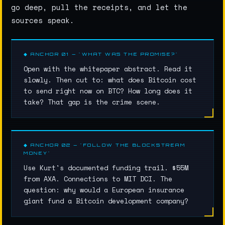
go deep, pull the receipts, and let the
sources speak.
◆ ANCHOR 01 — "WHAT WAS THE PROMISE?"
Open with the whitepaper abstract. Read it
slowly. Then cut to: what does Bitcoin cost
to send right now on BTC? How long does it
take? That gap is the crime scene.
◆ ANCHOR 02 — "FOLLOW THE BLOCKSTREAM
MONEY"
Use Kurt's documented funding trail. $55M
from AXA. Connections to MIT DCI. The
question: why would a European insurance
giant fund a Bitcoin development company?