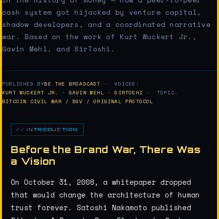
cash system got hijacked by venture capital,
shadow developers, and a coordinated narrative
war. Based on the work of Kurt Wuckert Jr.,
Gavin Mehl, and SirToshi.
PUBLISHED BY
BE THE BROADCAST
· VOICES:
KURT WUCKERT JR. · GAVIN MEHL · SIRTOSHI
· TOPIC:
BITCOIN CIVIL WAR / BSV / ORIGINAL PROTOCOL
// INTRODUCTION
Before the Brand War, There Was
a Vision
On October 31, 2008, a whitepaper dropped
that would change the architecture of human
trust forever. Satoshi Nakamoto published