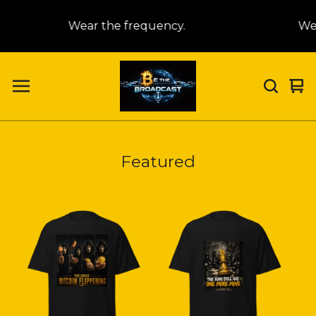
Wear the frequency.
Wea
Vi
0
car
it
Featured