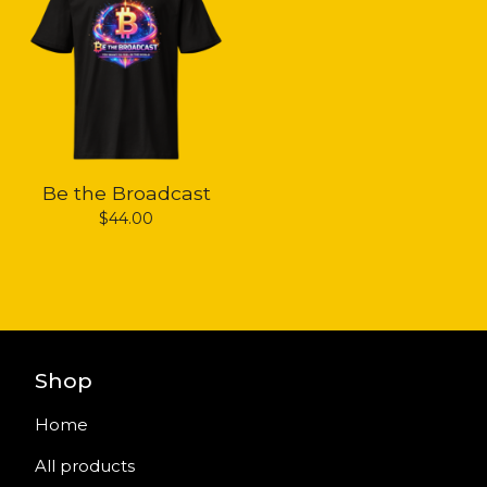
Be the Broadcast
$
44.00
Shop
Home
All products