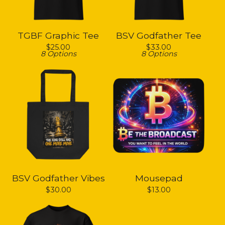
TGBF Graphic Tee
BSV Godfather Tee
$
25.00
$
33.00
8 Options
8 Options
BSV Godfather Vibes
Mousepad
$
30.00
$
13.00